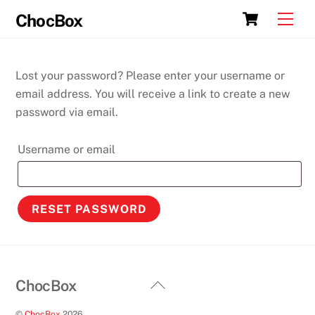
Skip
Cart
Men
ChocBox
to
content
Lost your password? Please enter your username or
email address. You will receive a link to create a new
password via email.
Required
Username or email
RESET PASSWORD
Back
ChocBox
To
©
ChocBox
2026