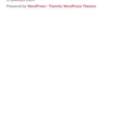
Top
Powered by
WordPress
•
Themify WordPress Themes